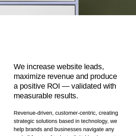
We increase website leads,
maximize revenue and produce
a positive ROI — validated with
measurable results.
Revenue-driven, customer-centric, creating
strategic solutions based in technology, we
help brands and businesses navigate any