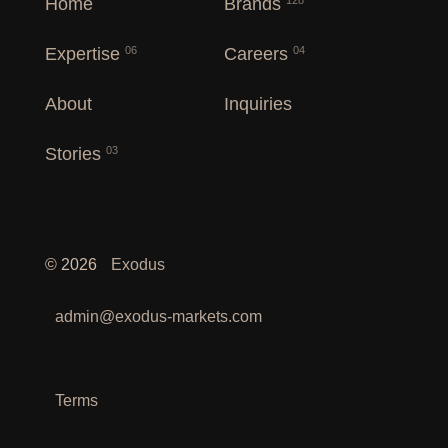
Home
Brands
128
Expertise
Careers
06
04
About
Inquiries
Stories
03
©
2026
Exodus
admin@exodus-markets.com
Terms