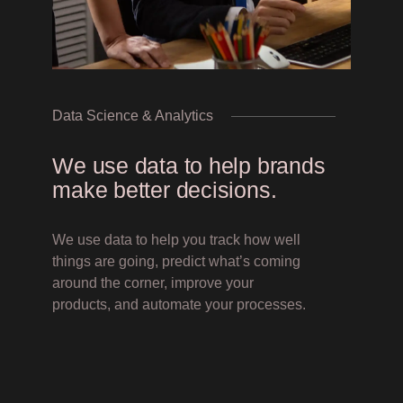
Inquiries
Contact Us
Data Science & Analytics
We use data to help brands
make better decisions.
We use data to help you track how well
things are going, predict what’s coming
around the corner, improve your
products, and automate your processes.