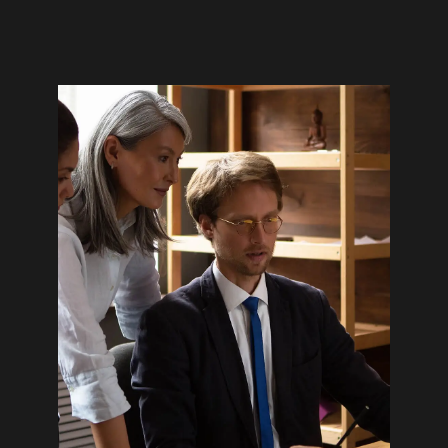
Home
Stories
03
Expertise
06
About
Awards
55
Brands
128
Careers
04