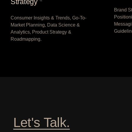
Strategy
01
Brand St
Position
Consumer Insights & Trends, Go-To-
Messagi
Market Planning, Data Science &
Guidelin
Analytics, Product Strategy &
Roadmapping.
Let's Talk.