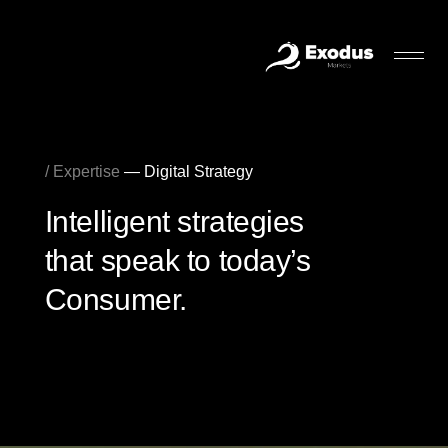
/ Expertise
— Digital Strategy
Intelligent strategies
that speak to today’s
Consumer.