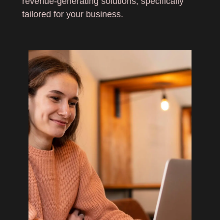
revenue-generating solutions, specifically
tailored for your business.