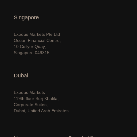
Singapore
Exodus Markets Pte Ltd
Ocean Financial Centre,
10 Collyer Quay,
Singapore 049315
Dubai
Exodus Markets
119th floor Burj Khalifa,
Corporate Suites,
Dubai, United Arab Emirates