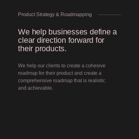
Product Strategy & Roadmapping
We help businesses define a
clear direction forward for
their products.
We help our clients to create a cohesive
roadmap for their product and create a
comprehensive roadmap that is realistic
and achievable.