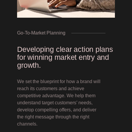
Go-To-Market Planning
Developing clear action plans
for winning market entry and
growth.
We set the blueprint for how a brand will
reach its customers and achieve
competitive advantage. We help them
understand target customers’ needs,
develop compelling offers, and deliver
the right message through the right
channels.