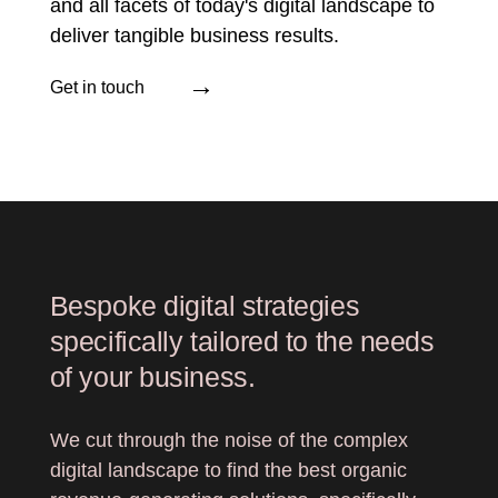
and all facets of today's digital landscape to
deliver tangible business results.
→
Get in touch
Bespoke digital strategies
specifically tailored to the needs
of your business.
We cut through the noise of the complex
digital landscape to find the best organic