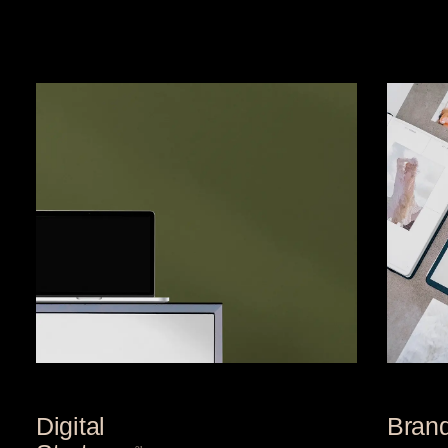
Digital
Bran