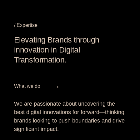
/ Expertise
Elevating Brands through
innovation in Digital
Transformation.
→
What we do
We are passionate about uncovering the
best digital innovations for forward—thinking
brands looking to push boundaries and drive
significant impact.