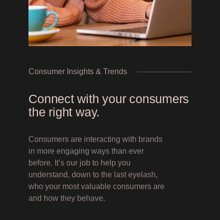
Consumer Insights & Trends
Connect with your consumers
the right way.
Consumers are interacting with brands
in more engaging ways than ever
before. It’s our job to help you
understand, down to the last eyelash,
who your most valuable consumers are
and how they behave.