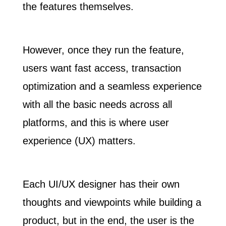
the features themselves.
However, once they run the feature,
users want fast access, transaction
optimization and a seamless experience
with all the basic needs across all
platforms, and this is where user
experience (UX) matters.
Each UI/UX designer has their own
thoughts and viewpoints while building a
product, but in the end,
the user is the