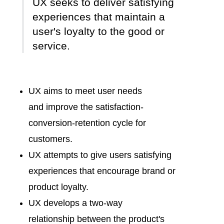
UX seeks to deliver satisfying
experiences that maintain a
user's loyalty to the good or
service.
UX aims to meet user needs
and
improve the satisfaction-
conversion-retention cycle
for
customers.
UX attempts to
give users satisfying
experiences
that encourage brand or
product loyalty.
UX develops a
two-way
relationship
between the product's