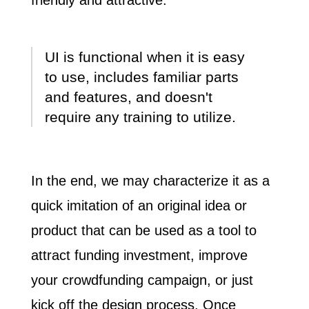
UI is functional when it is easy
to use, includes familiar parts
and features, and doesn't
require any training to utilize.
In the end, we may characterize it as a
quick imitation of an original idea or
product that can be used as a tool to
attract funding investment, improve
your crowdfunding campaign, or just
kick off the design process. Once