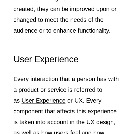
created, they can be improved upon or
changed to meet the needs of the
audience or to enhance functionality.
User Experience
Every interaction that a person has with
a product or service is referred to
as
User Experience
or UX. Every
component that affects this experience
is taken into account in the UX design,
as well as how users feel and how