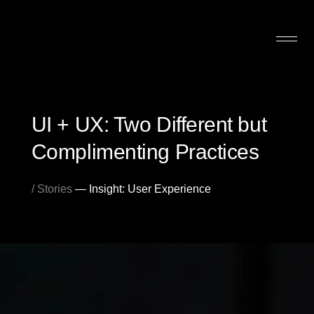
UI + UX: Two Different but
Complimenting Practices
/ Stories
— Insight: User Experience