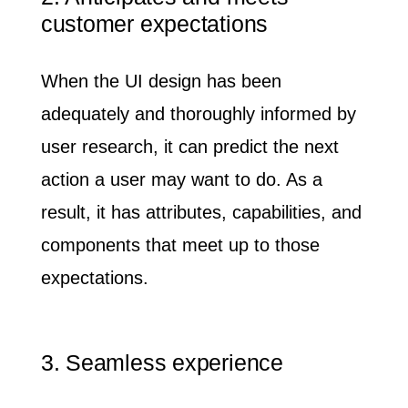
customer expectations
When the UI design has been
adequately and thoroughly informed by
user research, it can
predict the next
action
a user may want to do. As a
result, it has attributes, capabilities, and
components that meet up to those
expectations.
3. Seamless experience