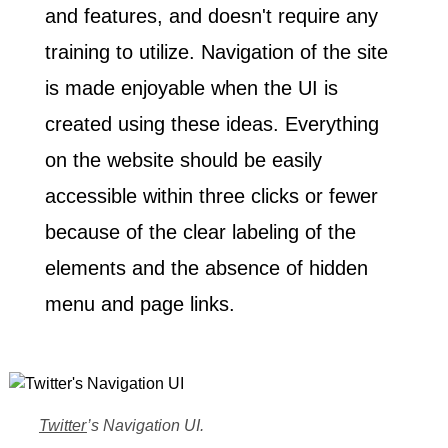
and features
, and doesn't require any
training to utilize. Navigation of the site
is made enjoyable when the UI is
created using these ideas. Everything
on the website should be easily
accessible within three clicks or fewer
because of the clear labeling of the
elements and the absence of hidden
menu and page links.
Home
Twitter
’s Navigation UI.
03