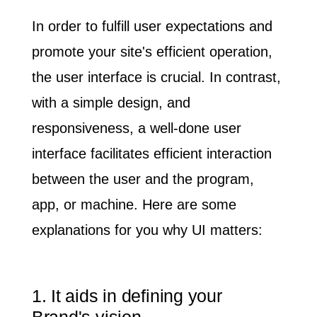
In order to fulfill user expectations and
promote your site's efficient operation,
the user interface is crucial. In contrast,
with a simple design, and
responsiveness, a well-done user
interface facilitates efficient interaction
between the user and the program,
app, or machine.
Here are some
explanations for you why UI matters:
1. It aids in defining your
Brand's vision