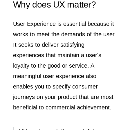
Why does UX matter?
User Experience is essential
because it
works to meet the demands of the user.
It seeks to deliver satisfying
experiences that maintain a user's
loyalty to the good or service. A
meaningful user experience also
enables you to specify consumer
journeys on your product that are most
beneficial to commercial achievement.