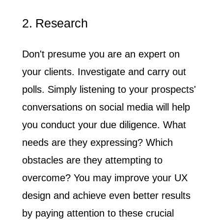
2. Research
Don't presume you are an expert on
your clients
. Investigate and carry out
polls. Simply listening to your prospects'
conversations on social media will help
you conduct your due diligence. What
needs are they expressing? Which
obstacles are they attempting to
overcome? You may improve your UX
design and achieve even better results
by paying attention to these crucial