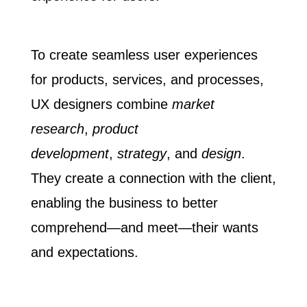
To create seamless user experiences
for products, services, and processes,
UX designers combine
market
research
,
product
development
,
strategy
, and
design
.
They create a connection with the client,
enabling the business to better
comprehend—and meet—their wants
and expectations.