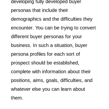
developing fully developed buyer
personas that include their
demographics and the difficulties they
encounter. You can be trying to convert
different buyer personas for your
business. In such a situation, buyer
persona profiles for each sort of
prospect should be established,
complete with information about their
positions, aims, goals, difficulties, and
whatever else you can learn about
them.