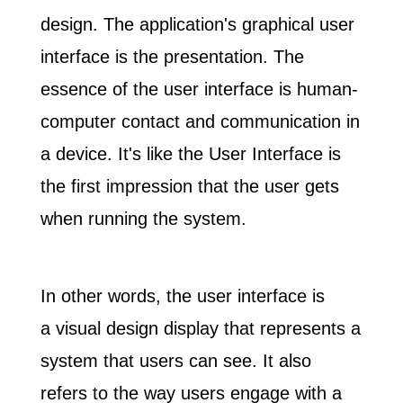
design. The application's graphical user
interface is the presentation. The
essence of the user interface is human-
computer contact and communication in
a device. It's like the User Interface is
the first impression that the user gets
when running the system.
In other words, the user interface is
a
visual design display that represents a
system that users can see
. It also
refers to the way users engage with a