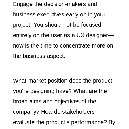
Engage the decision-makers and
business executives
early on
in your
project. You should not be focused
entirely on the user as a UX designer—
now is the time to concentrate more on
the business aspect.
What market position does the product
you're designing have? What are the
broad aims and objectives of the
company? How do stakeholders
evaluate the product's performance? By