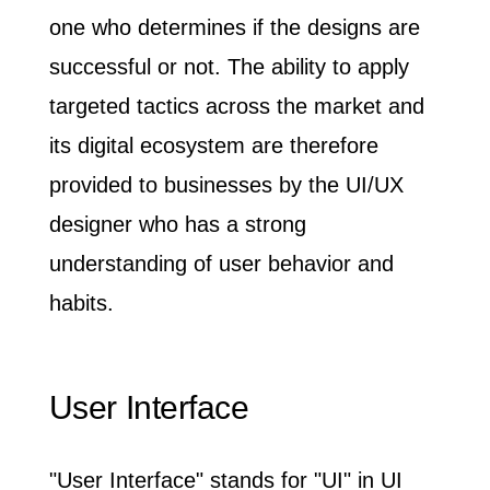
one who determines if the designs are
successful or not
. The ability to apply
targeted tactics across the market and
its digital ecosystem are therefore
provided to businesses by the UI/UX
designer who has a strong
understanding of user behavior and
habits.
User Interface
"User Interface" stands for "UI" in UI