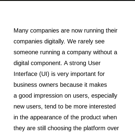
Many companies are now running their
companies digitally.
We rarely see
someone running a company without a
digital component. A strong User
Interface (UI) is very important for
business owners because it makes
a
good impression
on users, especially
new users, tend to be more interested
in the appearance of the product when
they are still choosing the platform over