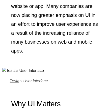
website or app. Many companies are
now placing greater emphasis on UI in
an effort to improve user experience as
a result of the increasing reliance of
many businesses on web and mobile
apps.
Tesla
’s User Interface.
Why UI Matters