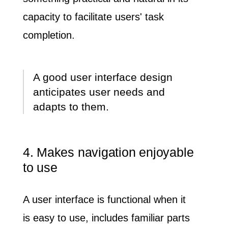
capacity to facilitate users' task
completion.
A good user interface design
anticipates user needs and
adapts to them.
4. Makes navigation enjoyable
to use
A user interface is functional when it
is
easy to use
, includes
familiar parts