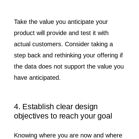
Take the value you anticipate your
product will provide and test it with
actual customers. Consider taking a
step back and rethinking your offering if
the data does not support the value you
have anticipated.
4. Establish clear design
objectives to reach your goal
Knowing where you are now and where