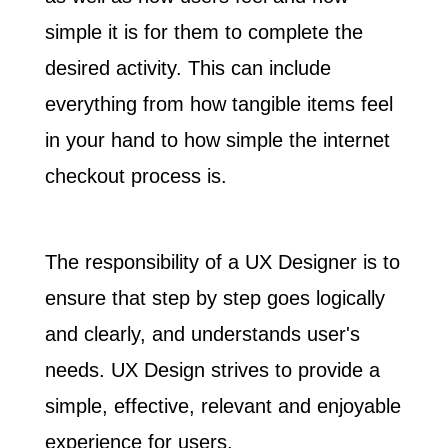
simple it is for them to complete the
desired activity. This can include
everything from how tangible items feel
in your hand to how simple the internet
checkout process is.
The responsibility of a UX Designer is to
ensure that step by step goes logically
and clearly, and
understands user's
needs
. UX Design strives to provide a
simple, effective, relevant and enjoyable
experience for users.