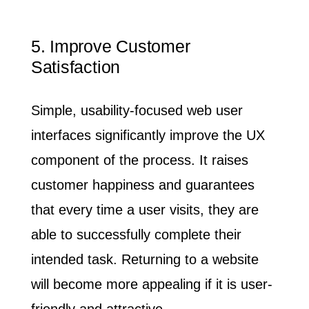
Stories
Expertise
06
5. Improve Customer
Satisfaction
About
Simple, usability-focused web user
interfaces significantly improve the UX
Awards
55
component of the process.
It raises
Brands
128
customer happiness and guarantees
that every time a user visits, they are
Careers
04
able to successfully complete their
Inquiries
intended task. Returning to a website
Contact Us
will become more appealing if it is user-
friendly and attractive.