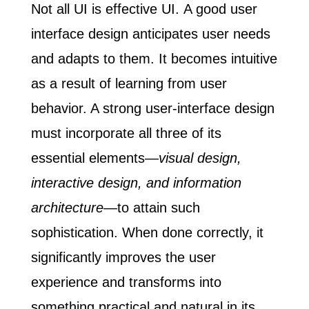
Not all UI is effective UI.
A good user
interface design anticipates user needs
and adapts to them. It becomes intuitive
as a result of learning from user
behavior. A strong user-interface design
must incorporate all three of its
essential elements—
visual design,
interactive design, and information
architecture
—to attain such
sophistication. When done correctly, it
significantly improves the user
experience and transforms into
something practical and natural in its