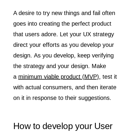
A desire to try new things and fail often
goes into creating the perfect product
that users adore.
Let your UX strategy
direct your efforts as you develop your
design.
As you develop, keep verifying
the strategy and your design. Make
a
minimum viable product (MVP)
, test it
with actual consumers, and then iterate
on it in response to their suggestions.
How to develop your User