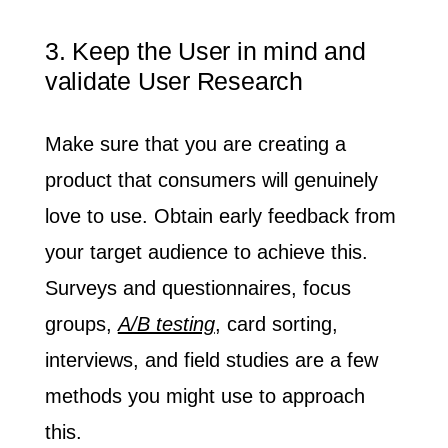
3. Keep the User in mind and
validate User Research
Make sure that you are creating a
product that consumers will genuinely
love to use.
Obtain early feedback
from
your target audience to achieve this.
Surveys and questionnaires, focus
groups,
A/B testing
, card sorting,
interviews, and field studies are a few
methods you might use to approach
this.