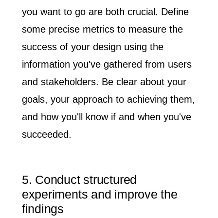
you want to go are both crucial
. Define
some precise metrics to measure the
success of your design using the
information you've gathered from users
and stakeholders. Be clear about your
goals, your approach to achieving them,
and how you'll know if and when you've
succeeded.
5. Conduct structured
experiments and improve the
findings