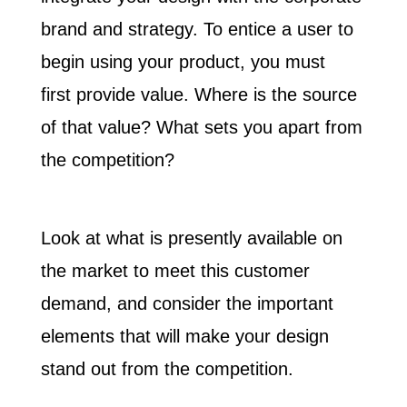
brand and strategy. To entice a user to
begin using your product, you must
first
provide value
. Where is the source
of that value? What sets you apart from
the competition?
Look at what is presently available on
the market to meet this customer
demand, and consider the important
elements that will make your design
stand out from the competition.