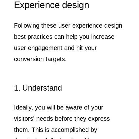
Experience design
Following these user experience design
best practices can help you increase
user engagement and hit your
conversion targets.
1. Understand
Ideally, you will be aware of your
visitors' needs before they express
them. This is accomplished by