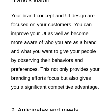
Your brand concept and UI design are
focused on your customers.
You can
improve your UI as well as become
more aware of who you are as a brand
and what you want to give your people
by observing their behaviors and
preferences. This not only provides your
branding efforts focus but also gives
you a significant competitive advantage.
2. Anticipates and meets