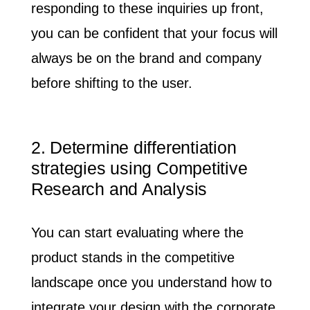
responding to these inquiries up front,
you can be confident that your focus will
always be on the brand and company
before shifting to the user.
2. Determine differentiation
strategies using Competitive
Research and Analysis
You can start evaluating where the
product stands in the competitive
landscape once you understand how to
integrate your design with the corporate