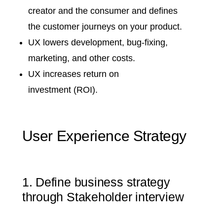
creator and the consumer and defines
the customer journeys on your product.
UX lowers development, bug-fixing,
marketing, and other costs.
UX
increases return on
investment
(ROI).
User Experience Strategy
1. Define business strategy
through Stakeholder interview